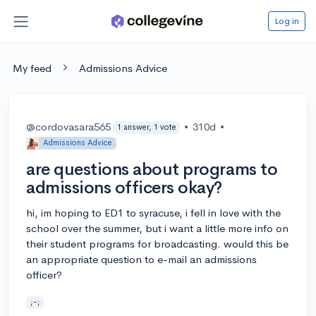
Log in
My feed
Admissions Advice
@cordovasara565
•
310d
•
1 answer, 1 vote
Admissions Advice
are questions about programs to
admissions officers okay?
hi, im hoping to ED1 to syracuse, i fell in love with the
school over the summer, but i want a little more info on
their student programs for broadcasting. would this be
an appropriate question to e-mail an admissions
officer?
;-;