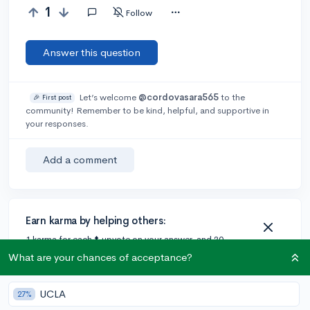
1
Follow
Answer this question
Let’s welcome
@cordovasara565
to the
🎉 First post
community! Remember to be kind, helpful, and supportive in
your responses.
Add a comment
Earn karma by helping others:
1 karma for each ⬆️ upvote on your answer, and 20
karma if your answer is marked accepted.
What are your chances of acceptance?
UCLA
27%