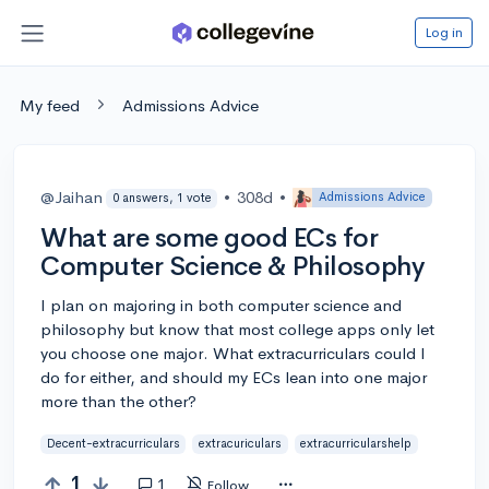
Log in
My feed
Admissions Advice
@Jaihan
•
308d
•
Admissions Advice
0 answers, 1 vote
What are some good ECs for
Computer Science & Philosophy
I plan on majoring in both computer science and
philosophy but know that most college apps only let
you choose one major. What extracurriculars could I
do for either, and should my ECs lean into one major
more than the other?
Decent-extracurriculars
extracuriculars
extracurricularshelp
1
1
Follow