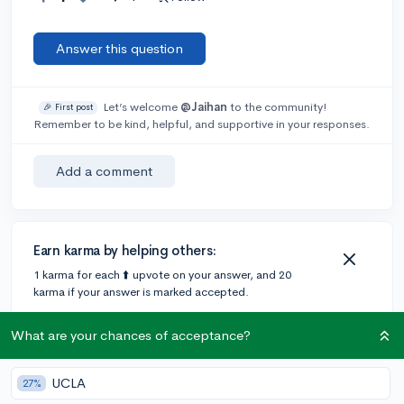
Answer this question
Let’s welcome
@Jaihan
to the community!
🎉 First post
Remember to be kind, helpful, and supportive in your responses.
Add a comment
Earn karma by helping others:
1 karma for each ⬆️ upvote on your answer, and 20
karma if your answer is marked accepted.
What are your chances of acceptance?
1 answer
UCLA
27%