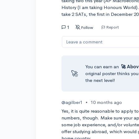
taking two this year (AP Macroecono
History (I am taking Honours World).
take 2 SATs, the first in December 
1
Report
Follow
Leave a comment
You can earn an
🚀 Abov
🚀
original poster thinks you
the next level!
@agilber1
•
10 months ago
Yes, it is quite reasonable to apply t
numbers, though. Make sure your appl
some job experience, and/or voluntee
offer studying abroad, which would 
home country.