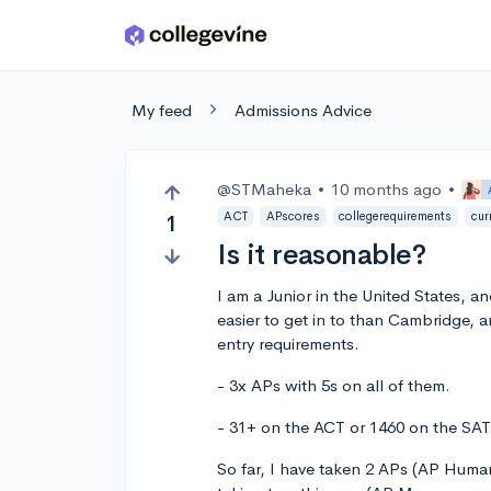
Skip to main content
My feed
Admissions Advice
@STMaheka
•
10 months ago
•
ACT
APscores
collegerequirements
cur
1
Is it reasonable?
I am a Junior in the United States, a
easier to get in to than Cambridge, 
entry requirements.
- 3x APs with 5s on all of them.
- 31+ on the ACT or 1460 on the SAT
So far, I have taken 2 APs (AP Huma