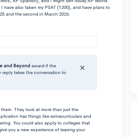
mics, AP Spanish), and I might self-study AP World
 I have also taken my PSAT (1200), and have plans to
2025 and the second in March 2026.
e
and Beyond
award if the
r reply takes the conversation to
o them. They look at more than just the
ication has things like extracurriculars and
ring. You could also apply to colleges that
give you a new experience of leaving your