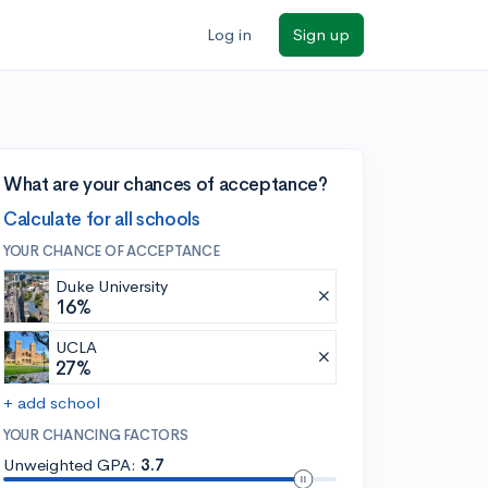
Log in
Sign up
What are your chances of acceptance?
Calculate for all schools
YOUR CHANCE OF ACCEPTANCE
Duke University
16%
UCLA
27%
+ add school
YOUR CHANCING FACTORS
Unweighted GPA:
3.7