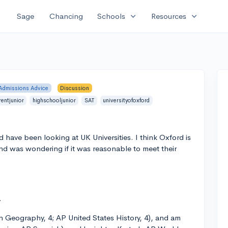
expand_more
expand_more
Sage
Chancing
Schools
Resources
Admissions Advice
Discussion
rentjunior
highschooljunior
SAT
universityofoxford
nd have been looking at UK Universities. I think Oxford is
and was wondering if it was reasonable to meet their
.
n Geography, 4; AP United States History, 4), and am