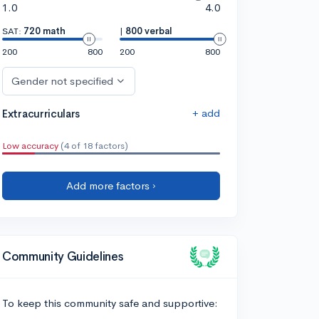
1.0
4.0
SAT:
720 math
|
800 verbal
200
800
200
800
Gender not specified
+ add
Extracurriculars
Low accuracy
(4 of 18 factors)
Add more factors ›
Community Guidelines
To keep this community safe and supportive: