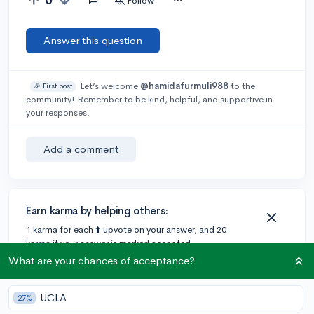
Follow
Answer this question
Let’s welcome
@hamidafurmuli988
to the
🎉 First post
community! Remember to be kind, helpful, and supportive in
your responses.
Add a comment
Earn karma by helping others:
1 karma for each ⬆️ upvote on your answer, and 20
karma if your answer is marked accepted.
What are your chances of acceptance?
UCLA
27%