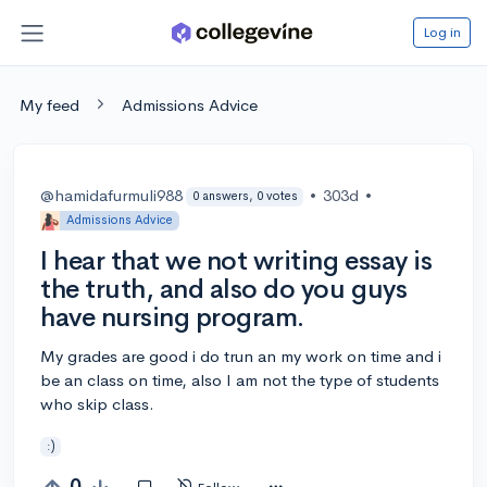
Log in
My feed
Admissions Advice
@hamidafurmuli988
•
303d
•
0 answers, 0 votes
Admissions Advice
I hear that we not writing essay is
the truth, and also do you guys
have nursing program.
My grades are good i do trun an my work on time and i
be an class on time, also I am not the type of students
who skip class.
:)
0