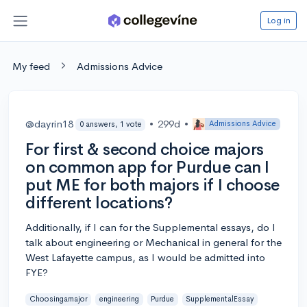
Log in
My feed
Admissions Advice
@dayrin18
•
299d
•
Admissions Advice
0 answers, 1 vote
For first & second choice majors
on common app for Purdue can I
put ME for both majors if I choose
different locations?
Additionally, if I can for the Supplemental essays, do I
talk about engineering or Mechanical in general for the
West Lafayette campus, as I would be admitted into
FYE?
Choosingamajor
engineering
Purdue
SupplementalEssay