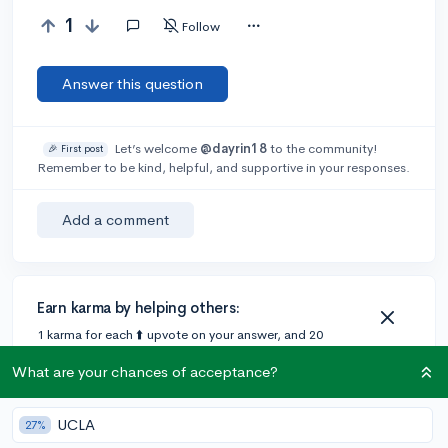
1
Follow
Answer this question
Let’s welcome
@dayrin18
to the community!
🎉 First post
Remember to be kind, helpful, and supportive in your responses.
Add a comment
Earn karma by helping others:
1 karma for each ⬆️ upvote on your answer, and 20
karma if your answer is marked accepted.
What are your chances of acceptance?
UCLA
27%