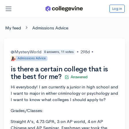
Log in
My feed
Admissions Advice
@MysteryWorld
•
298d
•
0 answers, 11 votes
Admissions Advice
is there a certain college that is
the best for me?
Answered
Hi everybody! I am currently a junior in high school and
I want to major in either criminology or psychology and
I want to know what colleges I should apply to?
Grades/Classes:
Straight A's, 4.73 GPA, 3 on AP world, 4 on AP
Chinese and AP Seminar. Freshman year took the