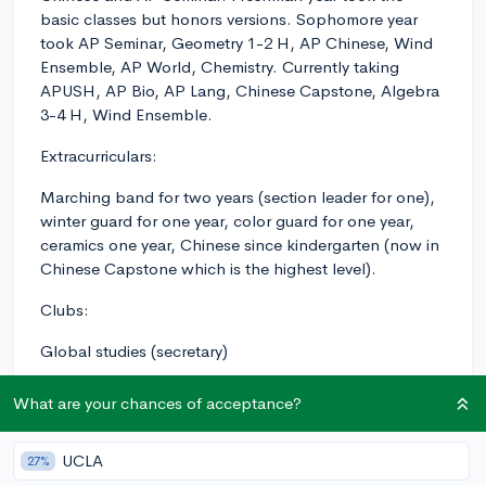
basic classes but honors versions. Sophomore year
took AP Seminar, Geometry 1-2 H, AP Chinese, Wind
Ensemble, AP World, Chemistry. Currently taking
APUSH, AP Bio, AP Lang, Chinese Capstone, Algebra
3-4 H, Wind Ensemble.
Extracurriculars:
Marching band for two years (section leader for one),
winter guard for one year, color guard for one year,
ceramics one year, Chinese since kindergarten (now in
Chinese Capstone which is the highest level).
Clubs:
Global studies (secretary)
National Honor Society
What are your chances of acceptance?
Science National Honor Society
UCLA
27%
Mandarin National Honor Society