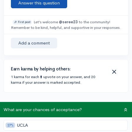
Answer this question
Let’s welcome
@seree23
to the community!
🎉 First post
Remember to be kind, helpful, and supportive in your responses.
Add a comment
Earn karma by helping others:
1 karma for each ⬆️ upvote on your answer, and 20
karma if your answer is marked accepted.
What are your chances of acceptance?
Community Guidelines
UCLA
27%