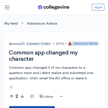
Log in
My feed
Admissions Advice
@seree23
•
297d
•
Admissions Advice
0 answers, 2 votes
Common app changed my
character
Common app changed 2 of my characters to a
question mark and i didnt realize and submitted one
application. shld i email the AO office or leave it.
?
2
Follow