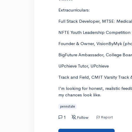
Extracurriculars:
Full Stack Developer, MTSE: Medica
NFTE Youth Leadership Competition 
Founder & Owner, VisionByMyk (pho
BigFuture Ambassador, College Boa
UPchieve Tutor, UPchieve
Track and Field, CMIT Varsity Track 
I’m looking for honest, realistic fee
my chances look like.
pennstate
1
Report
Follow