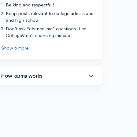
Be kind and respectful!
Keep posts relevant to college admissions
and high school.
Don’t ask “chance-me” questions. Use
CollegeVine’s
chancing
instead!
Show 6 more
How karma works