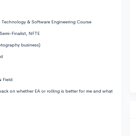
l Technology & Software Engineering Course
Semi-Finalist, NFTE
tography business)
rd
& Field
dback on whether EA or rolling is better for me and what