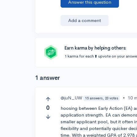
Answer this question
Add a comment
Earn karma by helping others:
1 karma for each ⬆️ upvote on your answe
1 answer
@juN_UW
•
10 
15 answers, 23 votes
0
hoosing between Early Action (EA) 
application strength. EA can demonst
smaller applicant pool, but it often 
flexibility and potentially quicker de
time. With a weighted GPA of 2.978 