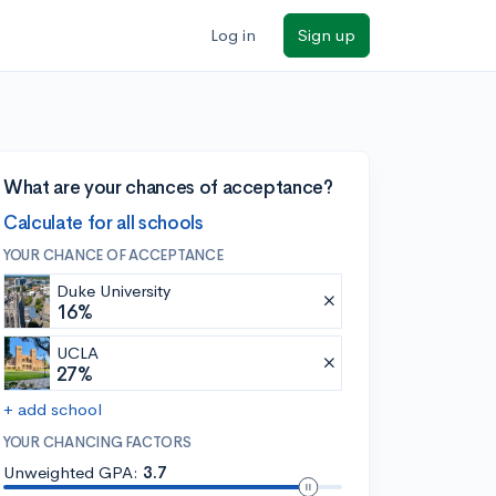
Log in
Sign up
What are your chances of acceptance?
Calculate for all schools
YOUR CHANCE OF ACCEPTANCE
Duke University
16%
UCLA
27%
+ add school
YOUR CHANCING FACTORS
Unweighted GPA:
3.7