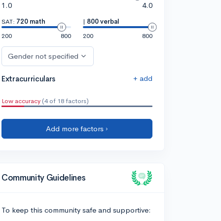
1.0
4.0
SAT:
720 math
|
800 verbal
200
800
200
800
Gender not specified
+ add
Extracurriculars
Low accuracy
(4 of 18 factors)
Add more factors ›
Community Guidelines
To keep this community safe and supportive: