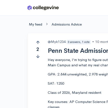
Skip to main content
My feed
Admissions Advice
@Myk1234
•
10 mon
0 answers, 1 vote
2
Penn State Admissio
Hey everyone, I’m trying to figure ou
Main Campus and what my real chanc
GPA: 2.844 unweighted, 2.978 weight
SAT: 1250
Class of 2026, Maryland resident
Key courses: AP Computer Science Pr
classes