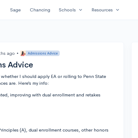
expand_more
expand_more
Sage
Chancing
Schools
Resources
ths ago
•
Admissions Advice
ns Advice
t whether I should apply EA or rolling to Penn State
es are. Here’s my info:
ed, improving with dual enrollment and retakes
inciples (A), dual enrollment courses, other honors