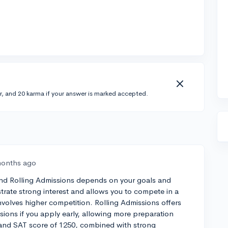
r, and 20 karma if your answer is marked accepted.
months ago
and Rolling Admissions depends on your goals and
rate strong interest and allows you to compete in a
involves higher competition. Rolling Admissions offers
cisions if you apply early, allowing more preparation
and SAT score of 1250, combined with strong