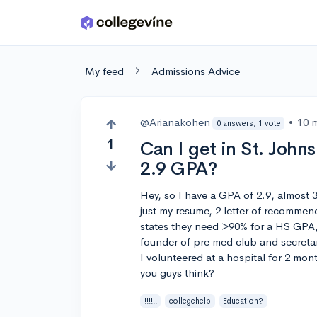
Skip to main content
My feed
Admissions Advice
@Arianakohen
•
10 
0 answers, 1 vote
1
Can I get in St. John
2.9 GPA?
Hey, so I have a GPA of 2.9, almost 3
just my resume, 2 letter of recommen
states they need >90% for a HS GPA, 
founder of pre med club and secreta
I volunteered at a hospital for 2 mo
you guys think?
!!!!!!
collegehelp
Education?