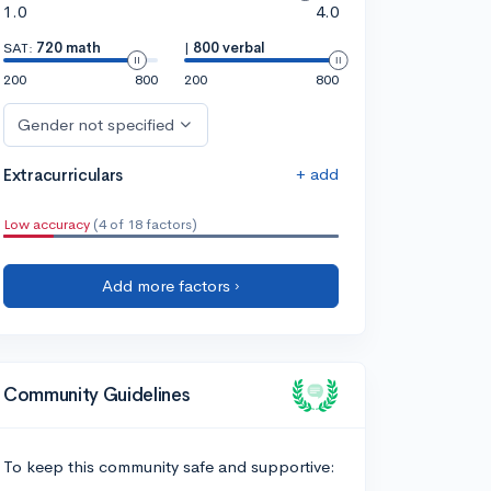
1.0
4.0
SAT:
720 math
|
800 verbal
200
800
200
800
Gender not specified
+ add
Extracurriculars
Low accuracy
(4 of 18 factors)
Add more factors ›
Community Guidelines
To keep this community safe and supportive: