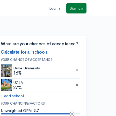
Log in
Sign up
What are your chances of acceptance?
Calculate for all schools
YOUR CHANCE OF ACCEPTANCE
Duke University
16%
UCLA
27%
+ add school
YOUR CHANCING FACTORS
Unweighted GPA:
3.7