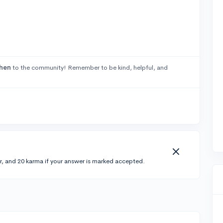
hen
to the community! Remember to be kind, helpful, and
r, and 20 karma if your answer is marked accepted.