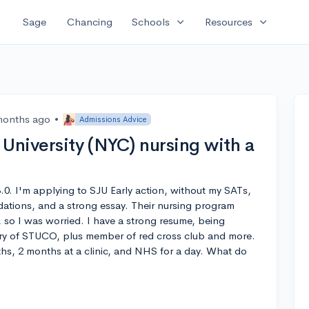
expand_more
expand_more
Sage
Chancing
Schools
Resources
months ago
•
Admissions Advice
s University (NYC) nursing with a
.0. I'm applying to SJU Early action, without my SATs,
dations, and a strong essay. Their nursing program
so I was worried. I have a strong resume, being
ry of STUCO, plus member of red cross club and more.
nths, 2 months at a clinic, and NHS for a day. What do