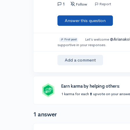
1
Report
Follow
Answer this question
Let’s welcome
@Arianako
🎉 First post
supportive in your responses.
Add a comment
Earn karma by helping others:
1 karma for each ⬆️ upvote on your answe
1 answer