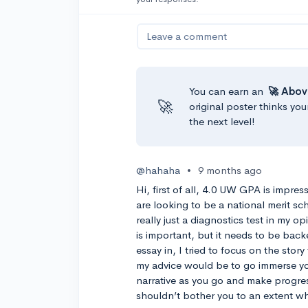
Leave a comment
You can earn an
🚀 Abov
🚀
original poster thinks you
the next level!
@hahaha
•
9 months ago
Hi, first of all, 4.0 UW GPA is impre
are looking to be a national merit s
really just a diagnostics test in my opi
is important, but it needs to be bac
essay in, I tried to focus on the story
my advice would be to go immerse your
narrative as you go and make progress.
shouldn’t bother you to an extent wh