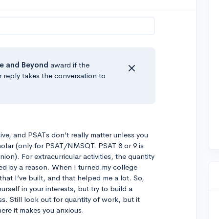
e
and Beyond
award if the
r reply takes the conversation to
ssive, and PSATs don’t really matter unless you
cholar (only for PSAT/NMSQT. PSAT 8 or 9 is
nion). For extracurricular activities, the quantity
ked by a reason. When I turned my college
 that I’ve built, and that helped me a lot. So,
self in your interests, but try to build a
 Still look out for quantity of work, but it
ere it makes you anxious.