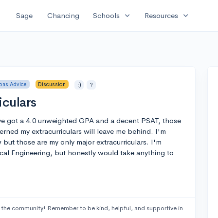
expand_more
expand_more
Sage
Chancing
Schools
Resources
ons Advice
Discussion
:)
?
iculars
've got a 4.0 unweighted GPA and a decent PSAT, those
erned my extracurriculars will leave me behind. I'm
 but those are my only major extracurriculars. I'm
cal Engineering, but honestly would take anything to
 the community! Remember to be kind, helpful, and supportive in