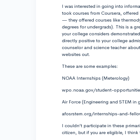
I was interested in going into infor
took courses from Coursera, offered 
— they offered courses like thermod
degrees for undergrads). This is a gr
your college considers demonstrated 
directly positive to your college admi
counselor and science teacher abou
websites out.
These are some examples:
NOAA Internships (Meterology)
wpo.noaa.gov/student-opportuniti
Air Force (Engineering and STEM in 
afosrstem.org/internships-and-fell
I couldn’t participate in these prima
citizen, but if you are eligible, I thi