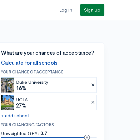
Log in
Sign up
What are your chances of acceptance?
Calculate for all schools
YOUR CHANCE OF ACCEPTANCE
Duke University
16%
UCLA
27%
+ add school
YOUR CHANCING FACTORS
Unweighted GPA:
3.7