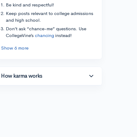
Be kind and respectful!
Keep posts relevant to college admissions
and high school.
Don’t ask “chance-me” questions. Use
CollegeVine’s
chancing
instead!
Show 6 more
How karma works