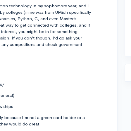
mation technology in my sophomore year, and I
by colleges (mine was from UMich specifically
ynamics, Python, C, and even Master’s
eat way to get connected with colleges, and if
interest, you might be in for something
ssion. If you don’t though, I’d go ask your
t any competitions and check government
es/
general)
owships
rily because I’m not a green card holder or a
nk they would do great.