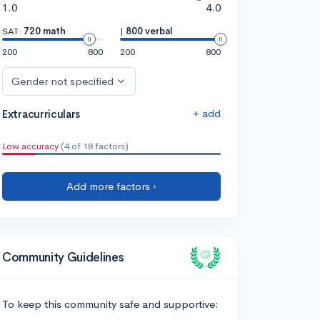
1.0
4.0
SAT:
720 math
|
800 verbal
200
800
200
800
Gender not specified
+ add
Extracurriculars
Low accuracy
(4 of 18 factors)
Add more factors ›
Community Guidelines
To keep this community safe and supportive: