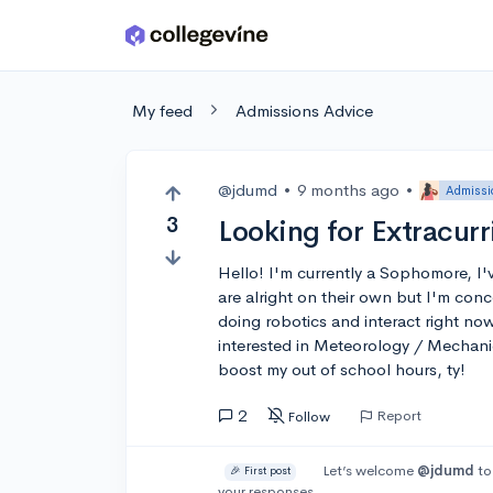
Skip to main content
My feed
Admissions Advice
@jdumd
•
9 months ago
•
Admissi
3
Looking for Extracurr
Hello! I'm currently a Sophomore, I
are alright on their own but I'm conc
doing robotics and interact right now
interested in Meteorology / Mechani
boost my out of school hours, ty!
2
Report
Follow
Let’s welcome
@jdumd
to
🎉 First post
your responses.