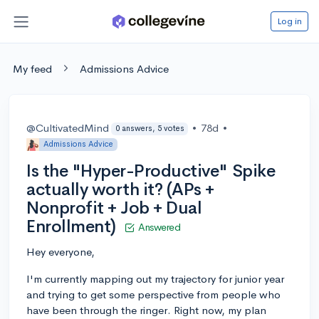
Log in
My feed
Admissions Advice
@CultivatedMind
•
78d
•
0 answers, 5 votes
Admissions Advice
Is the "Hyper-Productive" Spike
actually worth it? (APs +
Nonprofit + Job + Dual
Enrollment)
Answered
Hey everyone,
I'm currently mapping out my trajectory for junior year
and trying to get some perspective from people who
have been through the ringer. Right now, my plan