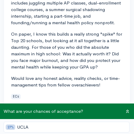
includes juggling multiple AP classes, dual-enrollment
college courses, a summer surgical shadowing
internship, starting a part-time job, and
founding/running a mental health policy nonprofit.
On paper, I know this builds a really strong "spike" for
Top 20 schools, but looking at it all together is a little
daunting. For those of you who did the absolute
maximum in high school: Was it actually worth it? Did
you face major burnout, and how did you protect your
mental health while keeping your GPA up?
Would love any honest advice, reality checks, or time-
management tips from fellow overachievers!
ECs
5
4
Follow
What are your chances of acceptance?
Answer this question
UCLA
27%