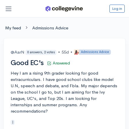
Log in
My feed
Admissions Advice
@AarN
•
55d
•
Admissions Advice
0 answers, 2 votes
Good EC's
Answered
Hey I am a rising 9th grader looking for good
extracurriculars. I have good school clubs like model
U.N, speech and debate, and Fbla. My major depends
on the school I go to, but I am aiming for the Ivy
League, UC's, and Top 20s. I am looking for
internships and summer programs. Any
recommendations?
|