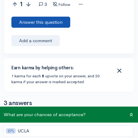
1
3
Follow
Answer this question
Add a comment
Earn karma by helping others:
1 karma for each ⬆️ upvote on your answer, and 20
karma if your answer is marked accepted.
3 answers
What are your chances of acceptance?
Accepted Answer
UCLA
27%
@urfavkpopclarinetist
•
38d
1 answer, 1 vote