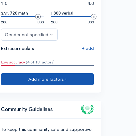
1.0
4.0
SAT:
720 math
|
800 verbal
200
800
200
800
Gender not specified
+ add
Extracurriculars
Low accuracy
(4 of 18 factors)
Add more factors ›
Community Guidelines
To keep this community safe and supportive: