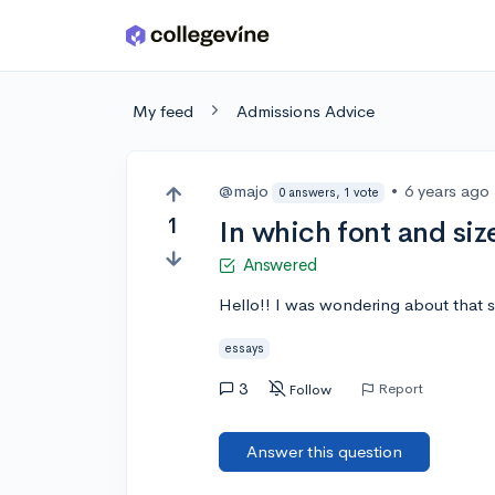
Skip to main content
My feed
Admissions Advice
@majo
•
6 years ago
0 answers, 1 vote
1
In which font and siz
Answered
Hello!! I was wondering about that so
essays
3
Report
Follow
Answer this question