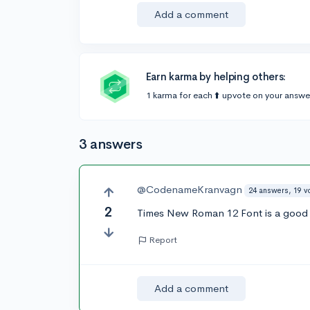
Add a comment
Earn karma by helping others:
1 karma for each ⬆️ upvote on your answe
3 answers
@CodenameKranvagn
24 answers, 19 v
2
Times New Roman 12 Font is a good
Report
Add a comment