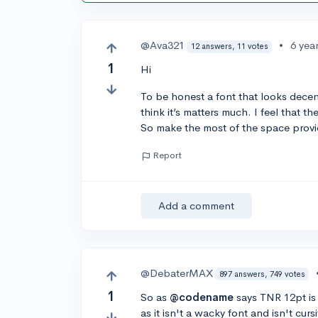
@Ava321
•
6 yea
12 answers, 11 votes
1
Hi
To be honest a font that looks decent
think it’s matters much. I feel that 
So make the most of the space provi
Report
Add a comment
@DebaterMAX
897 answers, 749 votes
1
So as
@codename
says TNR 12pt is 
as it isn't a wacky font and isn't cu