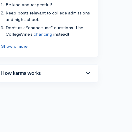
Be kind and respectful!
Keep posts relevant to college admissions
and high school.
Don’t ask “chance-me” questions. Use
CollegeVine’s
chancing
instead!
Show 6 more
How karma works