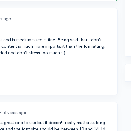
rs ago
 and is medium sized is fine. Being said that I don’t
the content is much more important than the formatting.
ded and don’t stress too much : )
•
6 years ago
a great one to use but it doesn't really matter as long
rsive and the font size should be between 10 and 14. Id