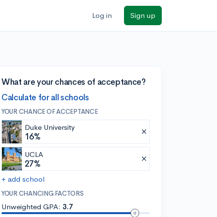
Log in
Sign up
What are your chances of acceptance?
Calculate for all schools
YOUR CHANCE OF ACCEPTANCE
Duke University
16%
UCLA
27%
+ add school
YOUR CHANCING FACTORS
Unweighted GPA:
3.7