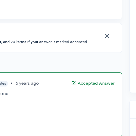
r, and 20 karma if your answer is marked accepted.
•
6 years ago
Accepted Answer
otes
 one.