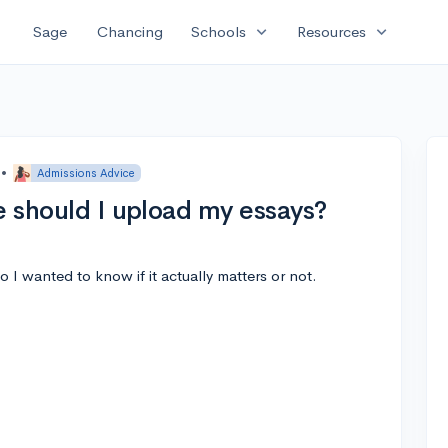
expand_more
expand_more
Sage
Chancing
Schools
Resources
•
Admissions Advice
e should I upload my essays?
 I wanted to know if it actually matters or not.