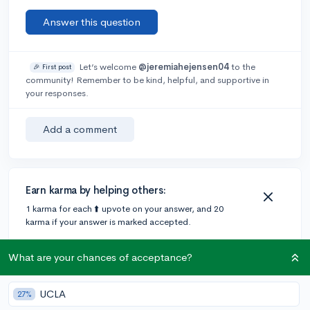
Answer this question
Let’s welcome
@jeremiahejensen04
to the
🎉 First post
community! Remember to be kind, helpful, and supportive in
your responses.
Add a comment
Earn karma by helping others:
1 karma for each ⬆️ upvote on your answer, and 20
karma if your answer is marked accepted.
What are your chances of acceptance?
4 answers
UCLA
27%