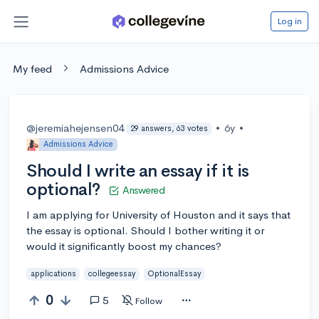
Log in
My feed
Admissions Advice
@jeremiahejensen04
•
6y
•
29 answers, 63 votes
Admissions Advice
Should I write an essay if it is
optional?
Answered
I am applying for University of Houston and it says that
the essay is optional. Should I bother writing it or
would it significantly boost my chances?
applications
collegeessay
OptionalEssay
0
5
Follow