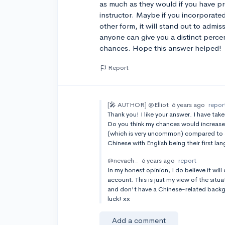
as much as they would if you have pro
instructor. Maybe if you incorporate
other form, it will stand out to admi
anyone can give you a distinct perc
chances. Hope this answer helped!
Report
[🎤 AUTHOR]
@Elliot
6 years ago
repor
Thank you! I like your answer. I have tak
Do you think my chances would increase
(which is very uncommon) compared to 
Chinese with English being their first l
@nevaeh_
6 years ago
report
In my honest opinion, I do believe it will 
account. This is just my view of the situ
and don't have a Chinese-related backgr
luck! xx
Add a comment