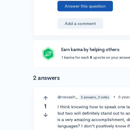
Answer this question
Add a comment
Earn karma by helping others:
1 karma for each ⬆️ upvote on your answe
2 answers
@nevaeh_
•
6 yea
3 answers, 3 votes
1
I think knowing how to speak one la
but two will definitely stand out to 
is a very amazing accomplishment, di
languages? I don't positively know i