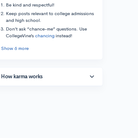
Be kind and respectful!
Keep posts relevant to college admissions
and high school.
Don’t ask “chance-me” questions. Use
CollegeVine’s
chancing
instead!
Show 6 more
How karma works