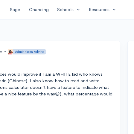
expand_more
expand_more
Sage
Chancing
Schools
Resources
go
•
Admissions Advice
es would improve if I am a WHITE kid who knows
rin (Chinese). I also know how to read and write
ons calculator doesn't have a feature to indicate what
e a nice feature by the way😉), what percentage would