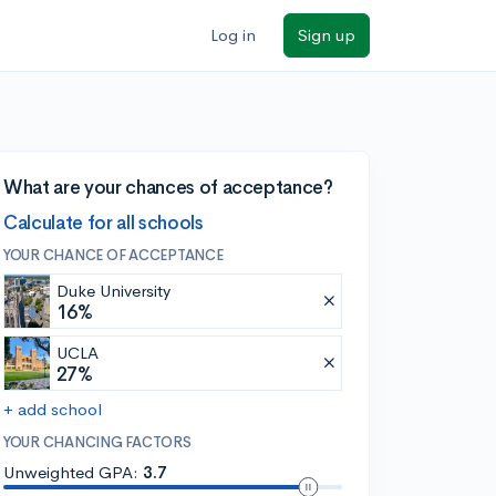
Log in
Sign up
What are your chances of acceptance?
Calculate for all schools
YOUR CHANCE OF ACCEPTANCE
Duke University
16%
UCLA
27%
+ add school
YOUR CHANCING FACTORS
Unweighted GPA:
3.7