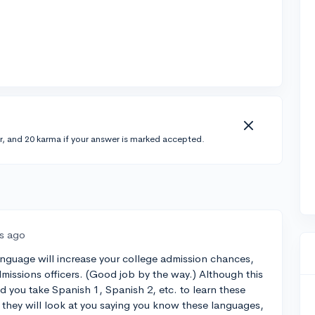
r, and 20 karma if your answer is marked accepted.
rs ago
nguage will increase your college admission chances,
admissions officers. (Good job by the way.) Although this
d you take Spanish 1, Spanish 2, etc. to learn these
f they will look at you saying you know these languages,