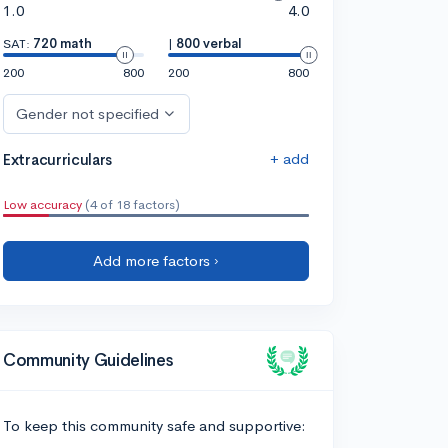
1.0
4.0
SAT:
720 math
|
800 verbal
200
800
200
800
Gender not specified
+ add
Extracurriculars
Low accuracy
(4 of 18 factors)
Add more factors ›
Community Guidelines
To keep this community safe and supportive: