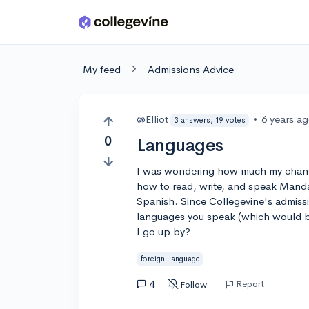
Skip to main content
My feed
Admissions Advice
@Elliot
•
6 years a
3 answers, 19 votes
0
Languages
I was wondering how much my chanc
how to read, write, and speak Manda
Spanish. Since Collegevine's admissi
languages you speak (which would b
I go up by?
foreign-language
4
Report
Follow