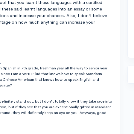
of that you learnt these languages with a certified
d these said learnt languages into an essay or some
ssions and increase your chances. Also, I don't believe
entage on how much anything can increase your
t
en Spanish in 7th grade, freshman year all the way to senior year.
 since I am a WHITE kid that knows how to speak Mandarin
a Chinese American that knows how to speak English and
anguage?
definitely stand out, but I don't totally know if they take race into
ation, but if they see that you are exceptionally gifted in Mandarin
ound, they will definitely keep an eye on you. Anyways, good