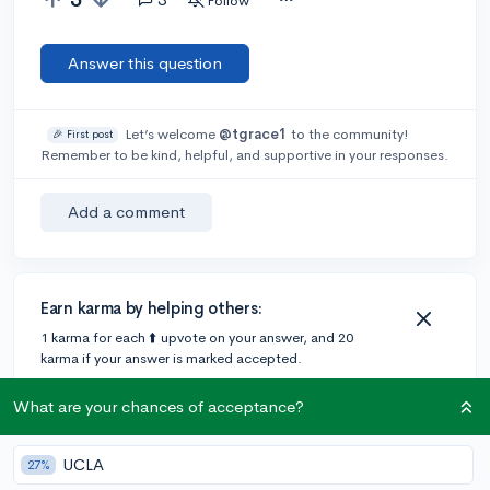
Follow
Answer this question
Let’s welcome
@tgrace1
to the community!
🎉 First post
Remember to be kind, helpful, and supportive in your responses.
Add a comment
Earn karma by helping others:
1 karma for each ⬆️ upvote on your answer, and 20
karma if your answer is marked accepted.
What are your chances of acceptance?
3 answers
UCLA
27%