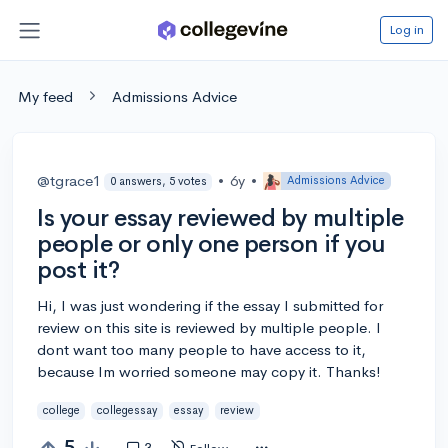
Log in
My feed
Admissions Advice
@tgrace1
•
6y
•
Admissions Advice
0 answers, 5 votes
Is your essay reviewed by multiple
people or only one person if you
post it?
Hi, I was just wondering if the essay I submitted for
review on this site is reviewed by multiple people. I
dont want too many people to have access to it,
because Im worried someone may copy it. Thanks!
college
collegessay
essay
review
5
3