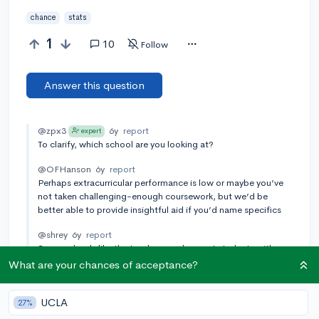
chance
stats
1
10
Follow
Answer this question
@zpx3
6y
report
expert
To clarify, which school are you looking at?
@OFHanson
6y
report
Perhaps extracurricular performance is low or maybe you’ve
not taken challenging-enough coursework, but we’d be
better able to provide insightful aid if you’d name specifics
@shrey
6y
report
Some schools like the Ivys have and accept students with
extraordinary stats, and they pick students who are unique.
What are your chances of acceptance?
Also, there are many unique students which makes the
admissions process a little random compared to other
UCLA
schools. Due to the randomness, the chances are lower since
27%
we can't really be for sure whether this is what the school