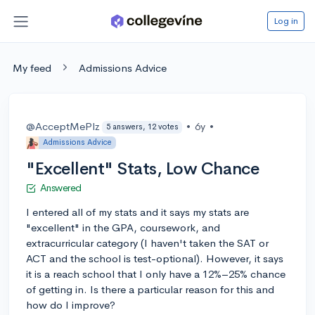
Log in
My feed
Admissions Advice
@AcceptMePlz
•
6y
•
5 answers, 12 votes
Admissions Advice
"Excellent" Stats, Low Chance
Answered
I entered all of my stats and it says my stats are
"excellent" in the GPA, coursework, and
extracurricular category (I haven't taken the SAT or
ACT and the school is test-optional). However, it says
it is a reach school that I only have a 12%–25% chance
of getting in. Is there a particular reason for this and
how do I improve?