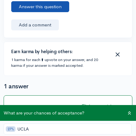
Answer this question
Add a comment
Earn karma by helping others:
1 karma for each ⬆️ upvote on your answer, and 20
karma if your answer is marked accepted.
1 answer
Accepted Answer
What are your chances of acceptance?
@DebaterMAX
•
6y
897 answers, 749 votes
https://admission.universityofcalifornia.edu/admission-
UCLA
27%
requirements/freshman-requirements/exam-