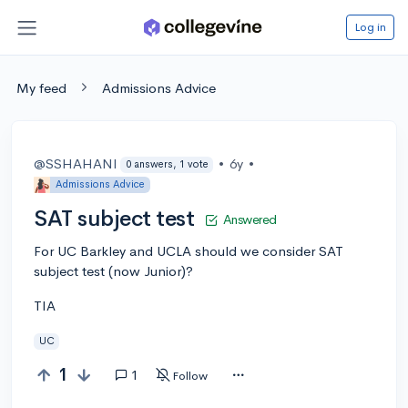
Log in
My feed
Admissions Advice
@SSHAHANI
•
6y
•
0 answers, 1 vote
Admissions Advice
SAT subject test
Answered
For UC Barkley and UCLA should we consider SAT
subject test (now Junior)?
TIA
UC
1
1
Follow