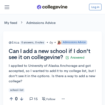
Log in
My feed
Admissions Advice
@Erica
•
6y
•
Admissions Advice
0 answers, 0 votes
Can I add a new school if I don't
see it on collegevine?
Answered
I applied to University of Alaska Anchorage and got
accepted, so I wanted to add it to my college list, but I
don't see it in the options. Is there a way to add a new
college?
school-list
0
15
Follow