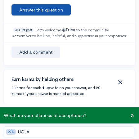
Answer this question
Let’s welcome
@Erica
to the community!
🎉 First post
Remember to be kind, helpful, and supportive in your responses.
Add a comment
Earn karma by helping others:
1 karma for each ⬆️ upvote on your answer, and 20
karma if your answer is marked accepted.
4 answers
What are your chances of acceptance?
UCLA
27%
Accepted Answer