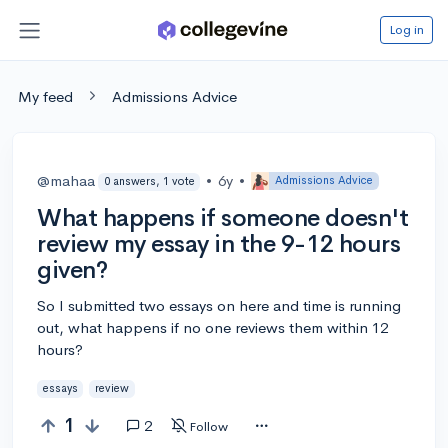
Log in
My feed
Admissions Advice
@mahaa
•
6y
•
Admissions Advice
0 answers, 1 vote
What happens if someone doesn't
review my essay in the 9-12 hours
given?
So I submitted two essays on here and time is running
out, what happens if no one reviews them within 12
hours?
essays
review
1
2
Follow