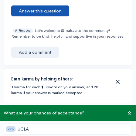
Answer this question
Let’s welcome
@mahaa
to the community!
🎉 First post
Remember to be kind, helpful, and supportive in your responses.
Add a comment
Earn karma by helping others:
1 karma for each ⬆️ upvote on your answer, and 20
karma if your answer is marked accepted.
2 answers
What are your chances of acceptance?
UCLA
27%
@jyu1573
•
6y
[edited]
74 answers, 99 votes