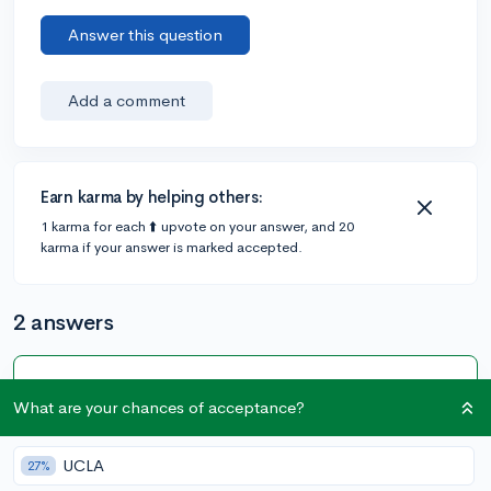
Answer this question
Add a comment
Earn karma by helping others:
1 karma for each ⬆️ upvote on your answer, and 20
karma if your answer is marked accepted.
2 answers
Accepted Answer
What are your chances of acceptance?
@zpx3
•
6y
46 answers, 223 votes
expert
UCLA
27%
Hey there! Without knowing a ton about the program,