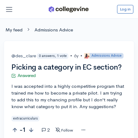
Log in
My feed
Admissions Advice
@des_clare
•
6y
•
Admissions Advice
0 answers, 1 vote
Picking a category in EC section?
Answered
I was accepted into a highly competitive program that
trained me how to become a private pilot. I am trying
to add this to my chancing profile but I don't really
know what category to put it in. Any suggestions?
extracurriculars
-1
2
Follow