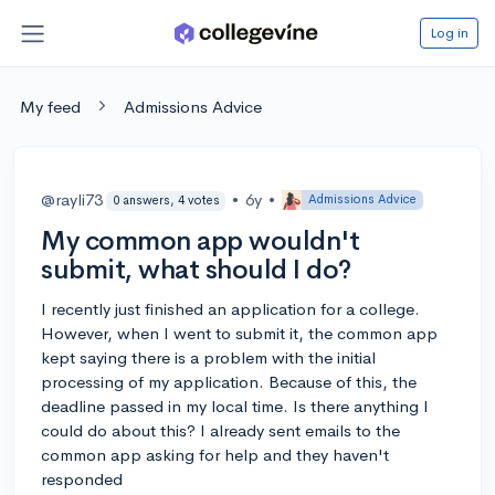
Log in
My feed
Admissions Advice
@rayli73
•
6y
•
Admissions Advice
0 answers, 4 votes
My common app wouldn't
submit, what should I do?
I recently just finished an application for a college.
However, when I went to submit it, the common app
kept saying there is a problem with the initial
processing of my application. Because of this, the
deadline passed in my local time. Is there anything I
could do about this? I already sent emails to the
common app asking for help and they haven't
responded