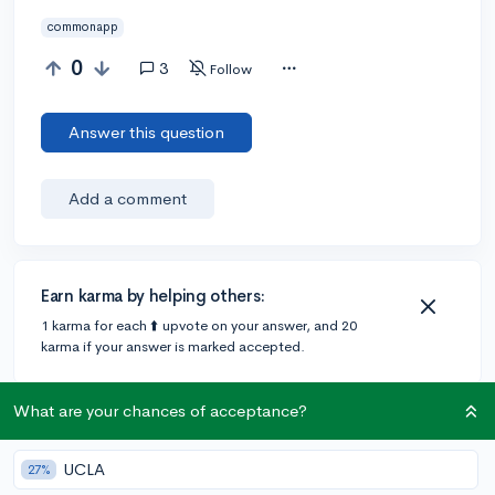
commonapp
0
3
Follow
Answer this question
Add a comment
Earn karma by helping others:
1 karma for each ⬆️ upvote on your answer, and 20
karma if your answer is marked accepted.
What are your chances of acceptance?
3 answers
UCLA
27%
@Tana
•
6y