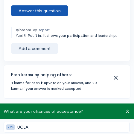
Answer this question
@broom
6y
report
Yup!!! Put it in. It shows your participation and leadership.
Add a comment
Earn karma by helping others:
1 karma for each ⬆️ upvote on your answer, and 20
karma if your answer is marked accepted.
1 answer
What are your chances of acceptance?
UCLA
27%
Accepted Answer