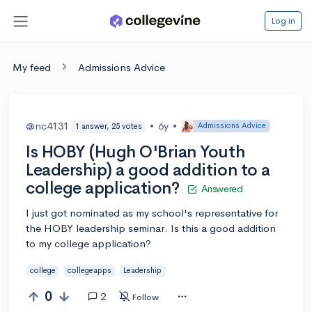
Log in
My feed
Admissions Advice
@nc4131
•
6y
•
Admissions Advice
1 answer, 25 votes
Is HOBY (Hugh O'Brian Youth
Leadership) a good addition to a
college application?
Answered
I just got nominated as my school's representative for
the HOBY leadership seminar. Is this a good addition
to my college application?
college
collegeapps
Leadership
0
2
Follow