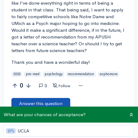
like I've done everything right in terms of being a
student in that class. That being said, I want to apply
to fairly competitive schools like Notre Dame and
UMich as a Psych major hoping to go into medicine.
Would it make a significant difference, if in the future, I
got a letter of recommendation from my APUSH
teacher over a science teacher? Or should I try to get
letters from future science teachers?
Thank you and have a wonderful day!
2023
pre-med
psychology
recommendation
sophomore
0
3
Follow
Answer this question
What are your chances of acceptance?
Add a comment
UCLA
27%