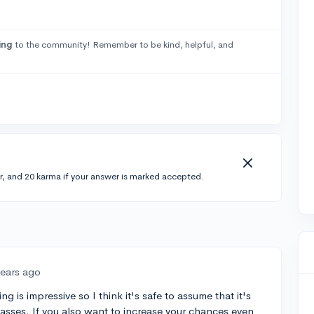
ing
to the community! Remember to be kind, helpful, and
r, and 20 karma if your answer is marked accepted.
years ago
g is impressive so I think it's safe to assume that it's
lasses. If you also want to increase your chances even