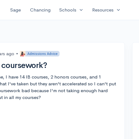
expand_more
expand_more
Sage
Chancing
Schools
Resources
ars ago
•
Admissions Advice
 coursework?
e, I have 14 IB courses, 2 honors courses, and 1
hat I've taken but they aren't accelerated so I can't put
 coursework bad because I'm not taking enough hard
ut in all my courses?