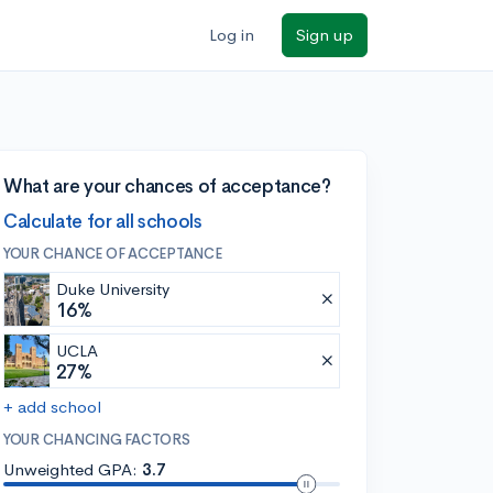
Log in
Sign up
What are your chances of acceptance?
Calculate for all schools
YOUR CHANCE OF ACCEPTANCE
Duke University
16%
UCLA
27%
+ add school
YOUR CHANCING FACTORS
Unweighted GPA:
3.7