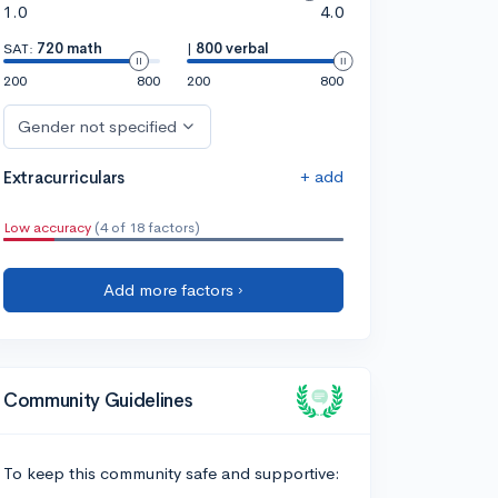
1.0
4.0
SAT:
720 math
|
800 verbal
200
800
200
800
Gender not specified
+ add
Extracurriculars
Low accuracy
(4 of 18 factors)
Add more factors ›
Community Guidelines
To keep this community safe and supportive: