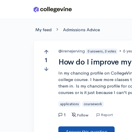
Skip to main content
My feed
Admissions Advice
@irenejerving
•
6 ye
0 answers, 3 votes
1
How do I improve my
In my chancing profile on CollegeVin
college course. I have more classes t
them in. Is my chancing profile for
courses or is it just because I can't p
applications
coursework
1
Report
Follow
Answer this question