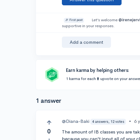
Let’s welcome
@irenejerv
🎉 First post
supportive in your responses.
Add a comment
Earn karma by helping others:
1 karma for each ⬆️ upvote on your answe
1 answer
@Diana-Baki
•
6 
4 answers, 12 votes
0
The amount of IB classes you are takin
because you can't input all of your c