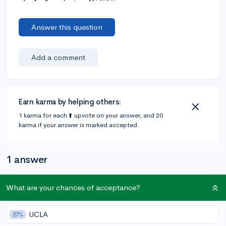
Answer this question
Add a comment
Earn karma by helping others:
1 karma for each ⬆️ upvote on your answer, and 20
karma if your answer is marked accepted.
1 answer
What are your chances of acceptance?
@m2802
•
6y
1 answer, 3 votes
The scholastic art writing awards!! there is a fee waiver
UCLA
27%
form that covers entries :)