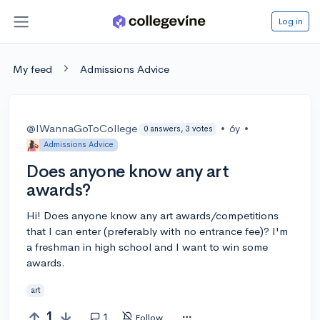
Log in
My feed
Admissions Advice
@IWannaGoToCollege
•
6y
•
0 answers, 3 votes
Admissions Advice
Does anyone know any art
awards?
Hi! Does anyone know any art awards/competitions
that I can enter (preferably with no entrance fee)? I'm
a freshman in high school and I want to win some
awards.
art
1
1
Follow