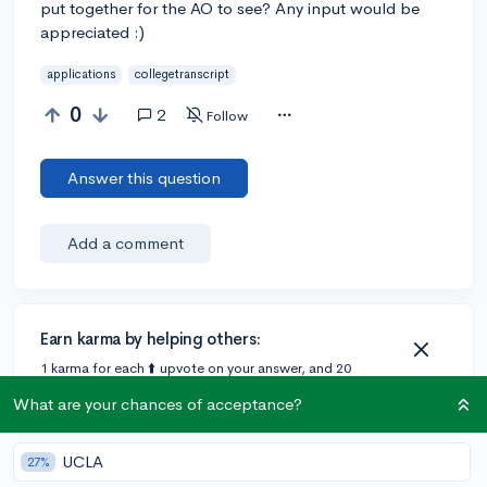
put together for the AO to see? Any input would be
appreciated :)
applications
collegetranscript
0
2
Follow
Answer this question
Add a comment
Earn karma by helping others:
1 karma for each ⬆️ upvote on your answer, and 20
karma if your answer is marked accepted.
What are your chances of acceptance?
2 answers
UCLA
27%