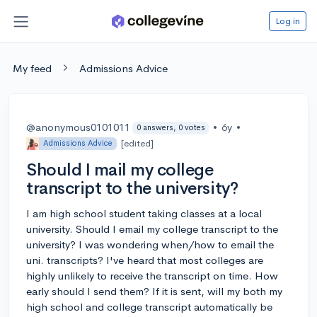
Log in
My feed
Admissions Advice
@anonymous0101011
•
6y
•
0 answers, 0 votes
[edited]
Admissions Advice
Should I mail my college
transcript to the university?
I am high school student taking classes at a local
university. Should I email my college transcript to the
university? I was wondering when/how to email the
uni. transcripts? I've heard that most colleges are
highly unlikely to receive the transcript on time. How
early should I send them? If it is sent, will my both my
high school and college transcript automatically be