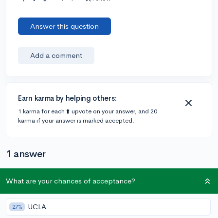
Answer this question
Add a comment
Earn karma by helping others:
1 karma for each ⬆️ upvote on your answer, and 20
karma if your answer is marked accepted.
1 answer
What are your chances of acceptance?
@DebaterMAX
•
6y
897 answers, 749 votes
You can definitely submit any type of essay [bar
UCLA
27%
plagiarized offensive ones of course :-)] and I don’t