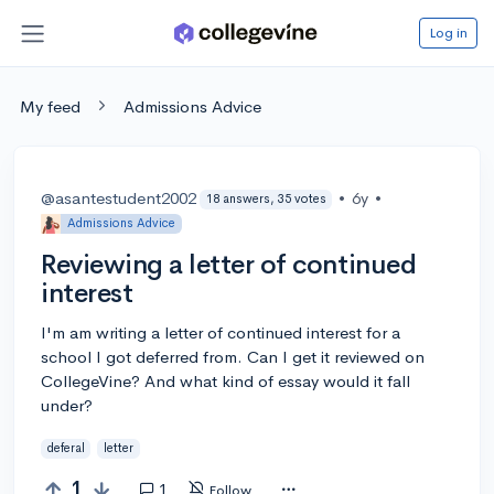
Log in
My feed
Admissions Advice
@asantestudent2002
•
6y
•
18 answers, 35 votes
Admissions Advice
Reviewing a letter of continued
interest
I'm am writing a letter of continued interest for a
school I got deferred from. Can I get it reviewed on
CollegeVine? And what kind of essay would it fall
under?
deferal
letter
1
1
Follow