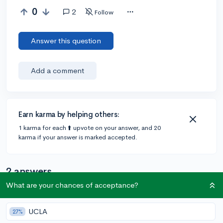
0
2
Follow
Answer this question
Add a comment
Earn karma by helping others:
1 karma for each ⬆️ upvote on your answer, and 20
karma if your answer is marked accepted.
2 answers
What are your chances of acceptance?
@CameronBameron
•
2,247 answers, 8,659 votes
UCLA
27%
6y
[edited]