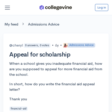
Log in
My feed
Admissions Advice
@cheryl
•
6y
•
Admissions Advice
0 answers, 0 votes
Appeal for scholarship
When a school gives you inadequate financial aid, how
are you supposed to appeal for more financial aid from
the school.
In short, how do you write the financial aid appeal
letter?
Thank you
financial-aid