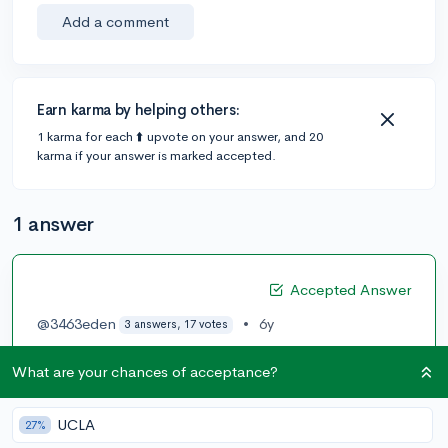
Add a comment
Earn karma by helping others:
1 karma for each ⬆️ upvote on your answer, and 20
karma if your answer is marked accepted.
1 answer
Accepted Answer
@3463eden
•
6y
3 answers, 17 votes
Northeastern and Drexel do have some good coop
What are your chances of acceptance?
program if you're looking for paid work.
2
UCLA
27%