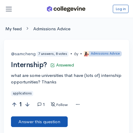
Log in
My feed
Admissions Advice
@samcheng
•
6y
•
Admissions Advice
7 answers, 8 votes
Internship?
Answered
what are some universities that have (lots of) internship
opportunities? Thanks
applications
1
1
Follow
Answer this question