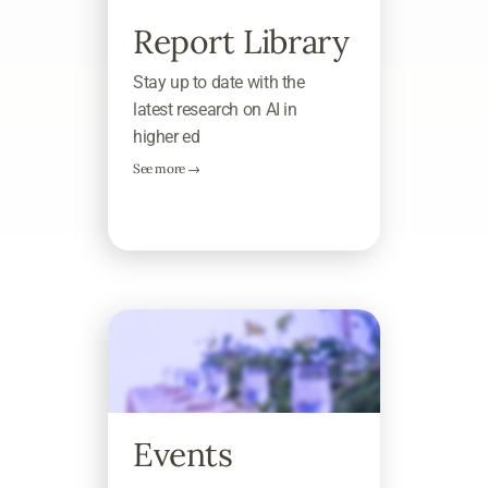
Report Library
Stay up to date with the
latest research on AI in
higher ed
See more →
Events