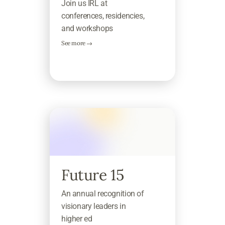
Join us IRL at
conferences, residencies,
and workshops
See more →
Future 15
An annual recognition of
visionary leaders in
higher ed