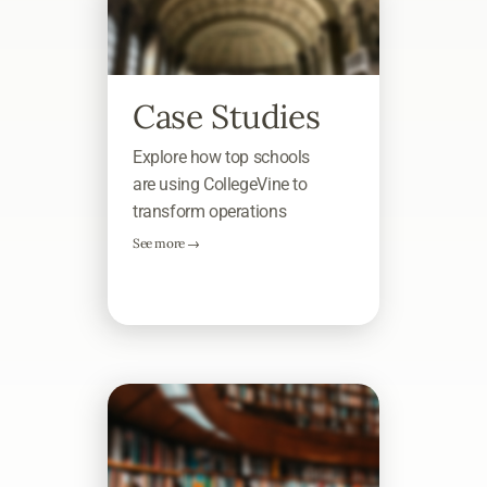
Case Studies
Explore how top schools
are using CollegeVine to
transform operations
See more →