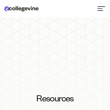
Resources