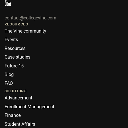
contact@collegevine.com
RESOURCES
The Vine community
Events
Resources
Case studies
Future 15
Blog
FAQ
SOLUTIONS
Advancement
Enrollment Management
Finance
Student Affairs