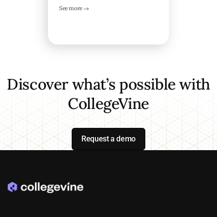
See more →
Discover what’s possible with
CollegeVine
Request a demo