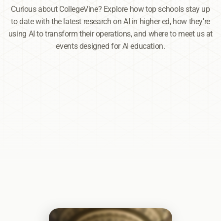
Curious about CollegeVine? Explore how top schools stay up
to date with the latest research on AI in higher ed, how they're
using AI to transform their operations, and where to meet us at
events designed for AI education.