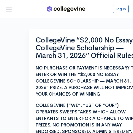
Log in
CollegeVine “$2,000 No Essay
CollegeVine Scholarship —
March 31, 2026” Official Rule
NO PURCHASE OR PAYMENT IS NECESSARY 
ENTER OR WIN THE “$2,000 NO ESSAY
COLLEGEVINE SCHOLARSHIP — MARCH 31,
2026” PRIZE. A PURCHASE WILL NOT IMPROV
YOUR CHANCES OF WINNING.
COLLEGEVINE (“WE”, “US” OR “OUR”)
OPERATES SWEEPSTAKES WHICH ALLOW
ENTRANTS TO ENTER FOR A CHANCE TO WI
PRIZES. NO PROMOTION IS IN ANY WAY
ENDORSED, SPONSORED, ADMINISTERED BY,