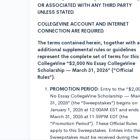
OR ASSOCIATED WITH ANY THIRD PARTY
UNLESS STATED.
COLLEGEVINE ACCOUNT AND INTERNET
CONNECTION ARE REQUIRED.
The terms contained herein, together with 
additional supplemental rules or guidelines
represent the complete set of terms for this
CollegeVine “$2,000 No Essay CollegeVine
Scholarship — March 31, 2026” (“Official
Rules”).
PROMOTION PERIOD:
Entry to the “$2,0
No Essay CollegeVine Scholarship — Mar
31, 2026” (the “Sweepstakes”) begins on
January 1, 2026 at 12:00AM EST and ends
March 31, 2026 at 11:59PM EDT (the
“Promotion Period”). These Official Rules
apply to this Sweepstakes. Entries into thi
Sweepstakes must be received during the