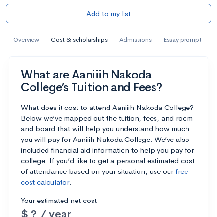
Add to my list
Overview
Cost & scholarships
Admissions
Essay prompt
What are Aaniiih Nakoda
College’s Tuition and Fees?
What does it cost to attend Aaniiih Nakoda College?
Below we’ve mapped out the tuition, fees, and room
and board that will help you understand how much
you will pay for Aaniiih Nakoda College. We’ve also
included financial aid information to help you pay for
college. If you’d like to get a personal estimated cost
of attendance based on your situation, use our
free
cost calculator
.
Your estimated net cost
$ ? / year