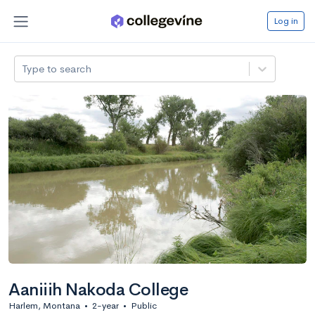
Log in
Type to search
Aaniiih Nakoda College
Harlem, Montana
•
2-year
•
Public