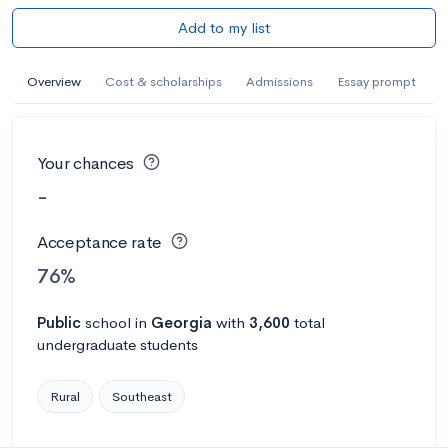
Add to my list
Overview
Cost & scholarships
Admissions
Essay prompt
Your chances
-
Acceptance rate
76%
Public
school
in
Georgia
with
3,600
total
undergraduate students
Rural
Southeast