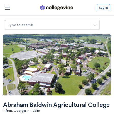
Log in
Type to search
Abraham Baldwin Agricultural College
Tifton, Georgia
•
Public