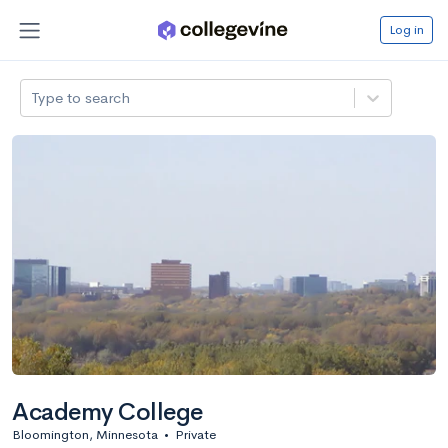
Log in
Type to search
Academy College
Bloomington, Minnesota
•
Private