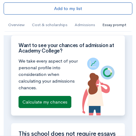
Add to my list
Overview
Cost & scholarships
Admissions
Essay prompt
Want to see your chances of admission at
Academy College?
We take every aspect of your
personal profile into
consideration when
calculating your admissions
chances.
Calculate my chances
This school does not require essays