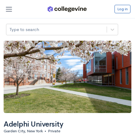
Log in
Type to search
Adelphi University
Garden City, New York
•
Private