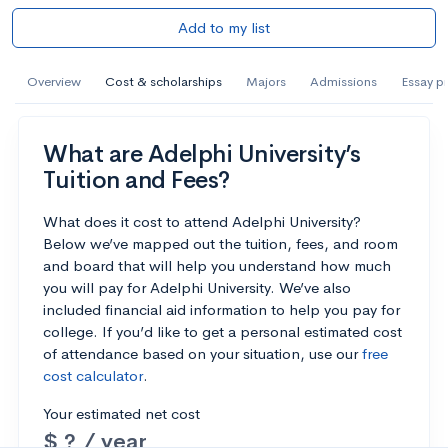
Add to my list
Overview
Cost & scholarships
Majors
Admissions
Essay p
What are Adelphi University’s
Tuition and Fees?
What does it cost to attend Adelphi University?
Below we’ve mapped out the tuition, fees, and room
and board that will help you understand how much
you will pay for Adelphi University. We’ve also
included financial aid information to help you pay for
college. If you’d like to get a personal estimated cost
of attendance based on your situation, use our
free
cost calculator
.
Your estimated net cost
$ ? / year