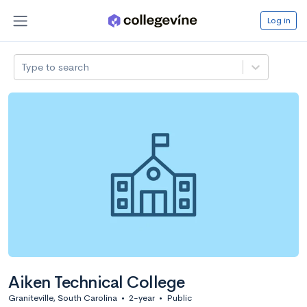
Log in
Type to search
Aiken Technical College
Graniteville, South Carolina
•
2-year
•
Public