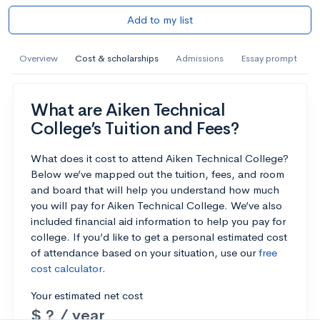
Add to my list
Overview
Cost & scholarships
Admissions
Essay prompt
What are Aiken Technical
College’s Tuition and Fees?
What does it cost to attend Aiken Technical College?
Below we’ve mapped out the tuition, fees, and room
and board that will help you understand how much
you will pay for Aiken Technical College. We’ve also
included financial aid information to help you pay for
college. If you’d like to get a personal estimated cost
of attendance based on your situation, use our
free
cost calculator
.
Your estimated net cost
$ ? / year