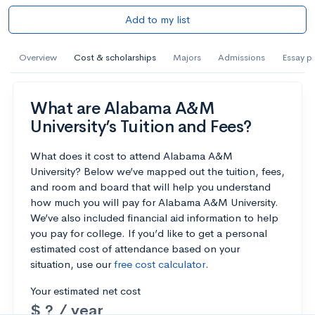
Add to my list
Overview
Cost & scholarships
Majors
Admissions
Essay p
What are Alabama A&M
University’s Tuition and Fees?
What does it cost to attend Alabama A&M
University? Below we’ve mapped out the tuition, fees,
and room and board that will help you understand
how much you will pay for Alabama A&M University.
We’ve also included financial aid information to help
you pay for college. If you’d like to get a personal
estimated cost of attendance based on your
situation, use our
free cost calculator
.
Your estimated net cost
$ ? / year