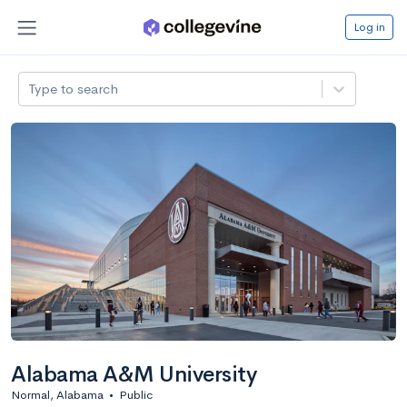
Log in
Type to search
Alabama A&M University
Normal, Alabama
•
Public