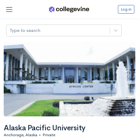
Log in
Type to search
Alaska Pacific University
Anchorage, Alaska
•
Private