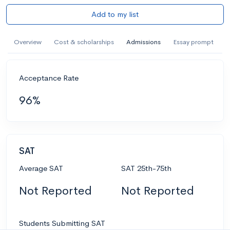
Add to my list
Overview
Cost & scholarships
Admissions
Essay prompt
Acceptance Rate
96%
SAT
Average SAT
SAT 25th-75th
Not Reported
Not Reported
Students Submitting SAT