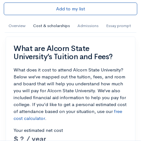
Add to my list
Overview
Cost & scholarships
Admissions
Essay prompt
What are Alcorn State
University’s Tuition and Fees?
What does it cost to attend Alcorn State University?
Below we’ve mapped out the tuition, fees, and room
and board that will help you understand how much
you will pay for Alcorn State University. We’ve also
included financial aid information to help you pay for
college. If you’d like to get a personal estimated cost
of attendance based on your situation, use our
free
cost calculator
.
Your estimated net cost
$ ? / year