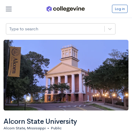
Log in
Type to search
Alcorn State University
Alcorn State, Mississippi
•
Public