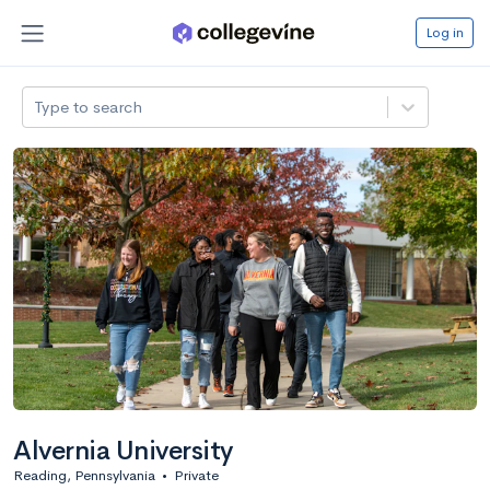
Log in
Type to search
Alvernia University
Reading, Pennsylvania
•
Private