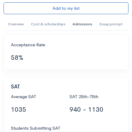
Add to my list
Overview
Cost & scholarships
Admissions
Essay prompt
Acceptance Rate
58%
SAT
Average SAT
SAT 25th-75th
1035
940 - 1130
Students Submitting SAT