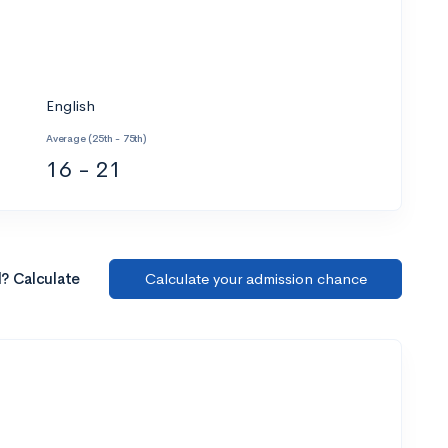
English
Average (25th - 75th)
16 - 21
l? Calculate
Calculate your admission chance