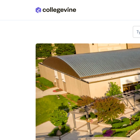
Skip to main content
T