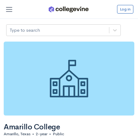
Log in
Type to search
Amarillo College
Amarillo, Texas
•
2-year
•
Public