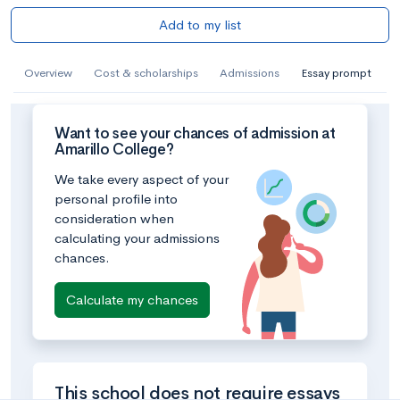
Add to my list
Overview
Cost & scholarships
Admissions
Essay prompt
Want to see your chances of admission at
Amarillo College?
We take every aspect of your
personal profile into
consideration when
calculating your admissions
chances.
Calculate my chances
This school does not require essays