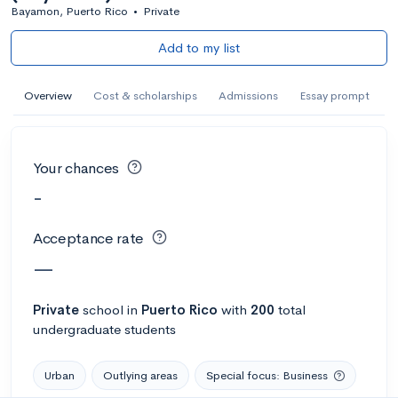
Bayamon, Puerto Rico
•
Private
Add to my list
Overview
Cost & scholarships
Admissions
Essay prompt
Your chances
-
Acceptance rate
—
Private
school
in
Puerto Rico
with
200
total
undergraduate students
Urban
Outlying areas
Special focus: Business