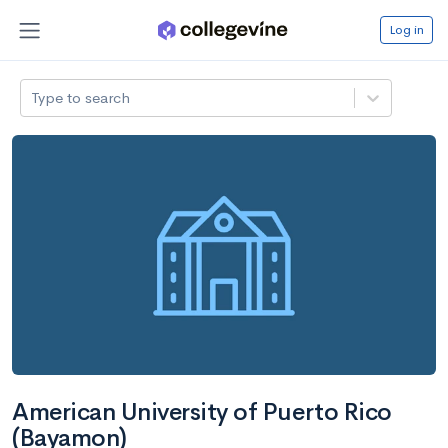
Log in
Type to search
American University of Puerto Rico
(Bayamon)