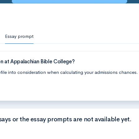
Essay prompt
n at Appalachian Bible College?
file into consideration when calculating your admissions chances.
says or the essay prompts are not available yet.