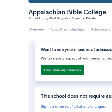
Appalachian Bible College
Mount Hope, West Virginia
•
2-year
•
Private
Overview
Cost & scholarships
Admissions
Want to see your chances of admissio
We take every aspect of your personal pro
Calculate my chances
This school does not require es
Sign up to be notified of any changes.