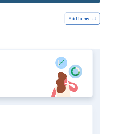
Add to my list