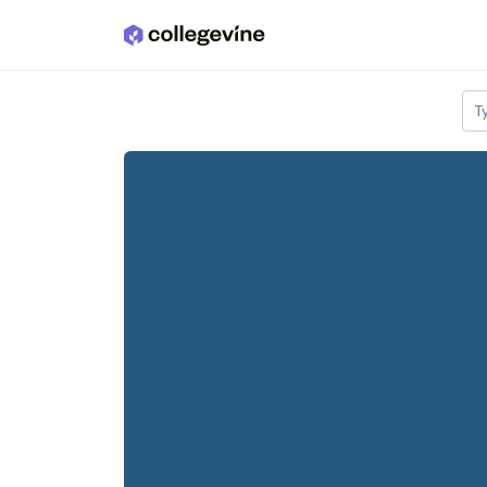
Skip to main content
T