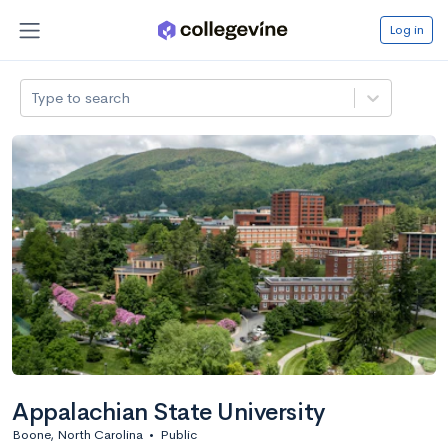
Log in
Type to search
Appalachian State University
Boone, North Carolina
•
Public