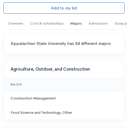
Add to my list
Overview
Cost & scholarships
Majors
Admissions
Essay p
Appalachian State University has 84 different majors
Agriculture, Outdoor, and Construction
MAJOR
Construction Management
Food Science and Technology, Other