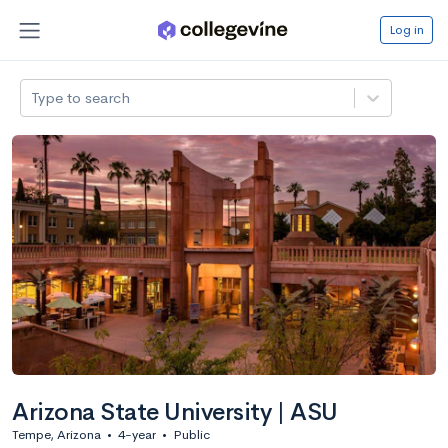
Log in
Type to search
Arizona State University | ASU
Tempe, Arizona
•
4-year
•
Public