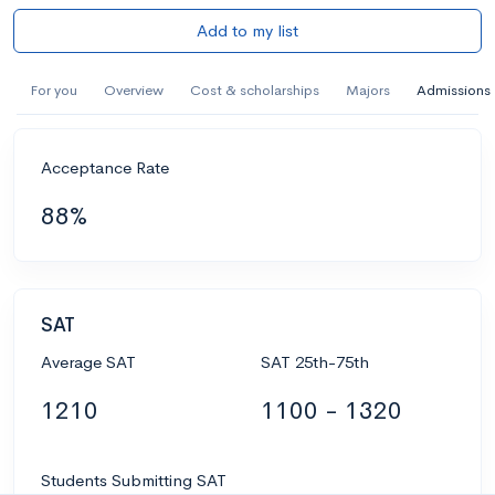
Add to my list
For you
Overview
Cost & scholarships
Majors
Admissions
Acceptance Rate
88%
SAT
Average SAT
SAT 25th-75th
1210
1100 - 1320
Students Submitting SAT