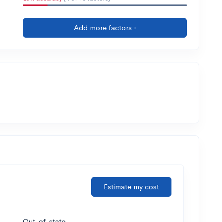
Add more factors ›
Estimate my cost
Out-of-state