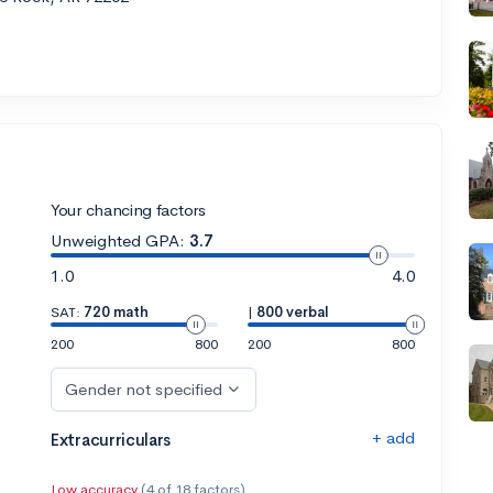
Your chancing factors
Unweighted GPA:
3.7
1.0
4.0
SAT:
720 math
|
800 verbal
200
800
200
800
Gender not specified
+ add
Extracurriculars
Low accuracy
(4 of 18 factors)