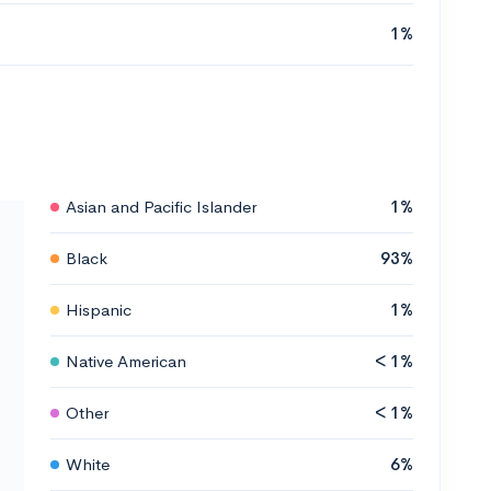
1%
Asian and Pacific Islander
1%
Black
93%
Hispanic
1%
Native American
< 1%
Other
< 1%
White
6%