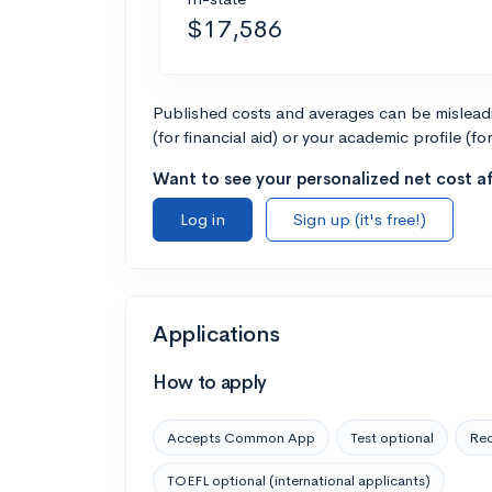
$17,586
Published costs and averages can be misleadin
(for financial aid) or your academic profile (fo
Want to see your personalized net cost af
Log in
Sign up (it's free!)
Applications
How to apply
Accepts Common App
Test optional
Rec
TOEFL optional (international applicants)