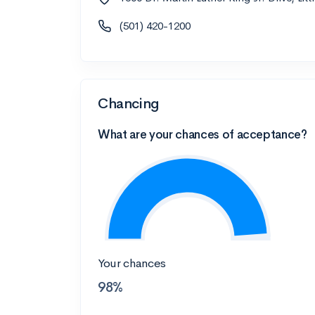
(501) 420-1200
Chancing
What are your chances of acceptance?
Your chances
98%