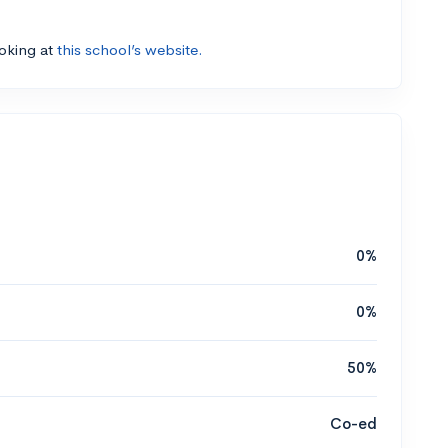
ooking at
this school’s website.
0%
0%
50%
Co-ed