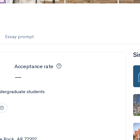
Essay prompt
Si
Acceptance rate
—
ndergraduate students
tle Rock, AR 72202