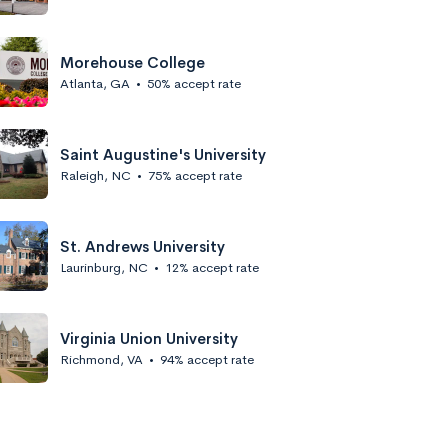
Morehouse College
Atlanta, GA
•
50% accept rate
Saint Augustine's University
Raleigh, NC
•
75% accept rate
St. Andrews University
Laurinburg, NC
•
12% accept rate
Virginia Union University
Richmond, VA
•
94% accept rate