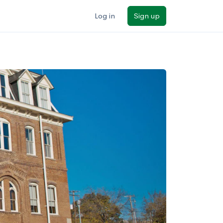
Log in
Sign up