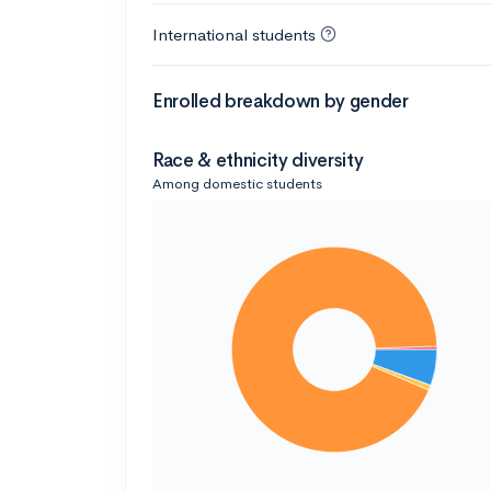
International students
Enrolled breakdown by gender
Race & ethnicity diversity
Among domestic students