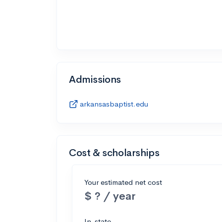
Admissions
arkansasbaptist.edu
Cost & scholarships
Your estimated net cost
$ ? / year
In-state