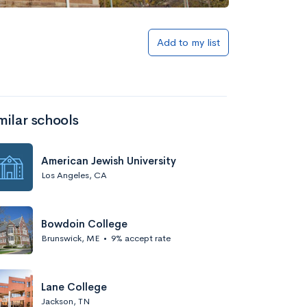
Add to my list
milar schools
American Jewish University
Los Angeles, CA
Bowdoin College
Brunswick, ME
•
9% accept rate
Lane College
Jackson, TN