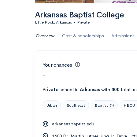
Arkansas Baptist College
Little Rock, Arkansas
•
Private
Overview
Cost & scholarships
Admissions
Your chances
-
Private
school
in
Arkansas
with
400
total u
Urban
Southeast
Baptist
HBCU
arkansasbaptist.edu
1600 Dr. Martin Luther King Jr. Drive, Lit