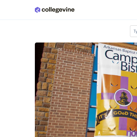
Skip to main content
T