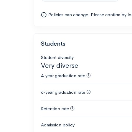
Policies can change. Please confirm by l
Students
Student diversity
Very diverse
4-year graduation rate
6-year graduation rate
Retention rate
Admission policy