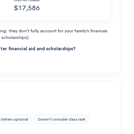
$17,586
g: they don’t fully account for your family’s finances
r scholarships).
ter financial aid and scholarships?
 letters optional
Doesn’t consider class rank