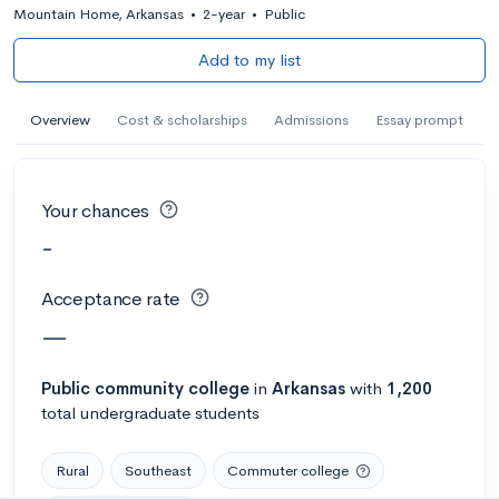
Mountain Home, Arkansas
•
2-year
•
Public
Add to my list
Overview
Cost & scholarships
Admissions
Essay prompt
Your chances
-
Acceptance rate
—
Public
community college
in
Arkansas
with
1,200
total undergraduate students
Rural
Southeast
Commuter college