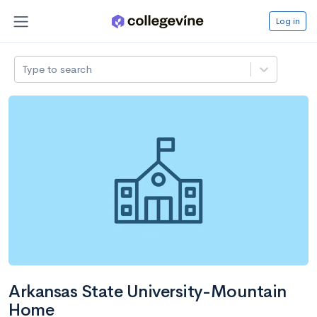
Log in
Type to search
Arkansas State University-Mountain
Home