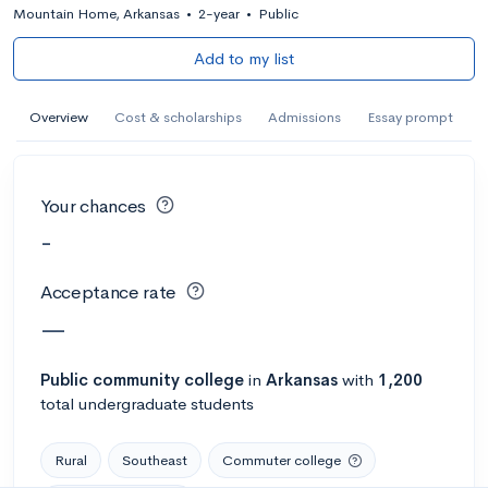
Mountain Home, Arkansas
•
2-year
•
Public
Add to my list
Overview
Cost & scholarships
Admissions
Essay prompt
Your chances
-
Acceptance rate
—
Public
community college
in
Arkansas
with
1,200
total undergraduate students
Rural
Southeast
Commuter college