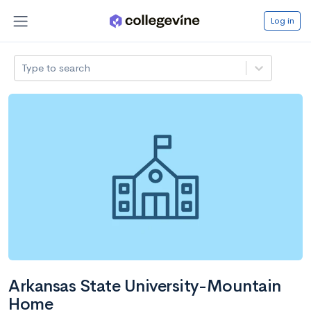
Log in
Type to search
Arkansas State University-Mountain
Home